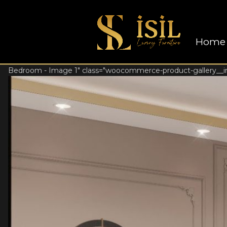
Home
Bedroom - Image 1" class="woocommerce-product-gallery__