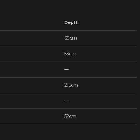
Depth
69cm
53cm
—
215cm
—
52cm