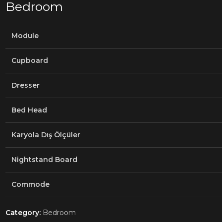
Bedroom
Module
Cupboard
Dresser
Bed Head
Karyola Dış Ölçüler
Nightstand Board
Commode
Category:
Bedroom