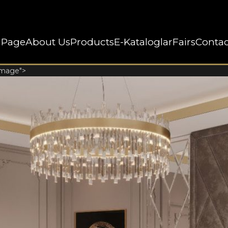
 Page
About Us
Products
E-Kataloglar
Fairs
Contac
image">