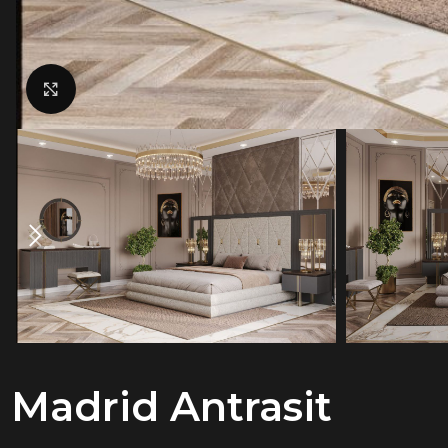
Click to enlarge
Madrid Antrasit