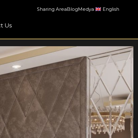
Sharing Area
Blog
Medya
English
t Us