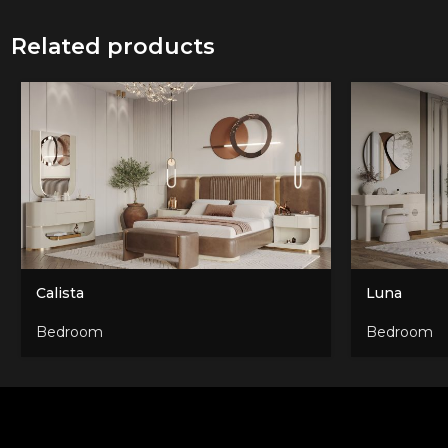
Related products
Calista
Luna
Bedroom
Bedroom