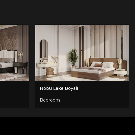
Nobu Lake Boyalı
Bedroom