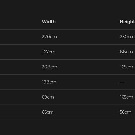
Width
Height
270cm
230cm
167cm
88cm
208cm
165cm
198cm
—
69cm
165cm
66cm
56cm