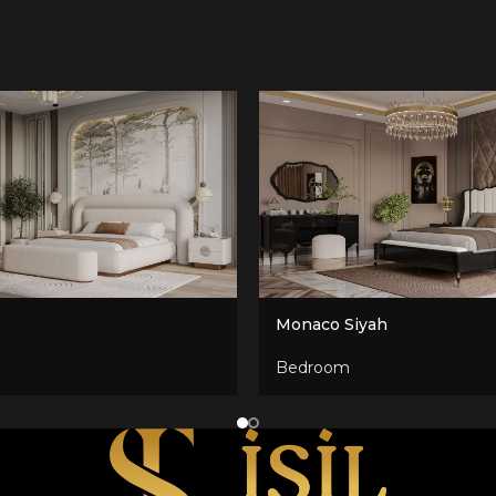
Monaco Siyah
Bedroom