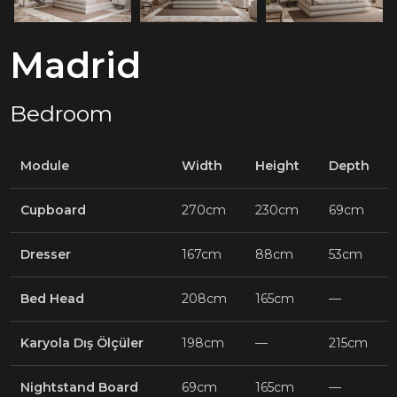
Madrid
Bedroom
Module
Width
Height
Depth
Cupboard
270cm
230cm
69cm
Dresser
167cm
88cm
53cm
Bed Head
208cm
165cm
—
Karyola Dış Ölçüler
198cm
—
215cm
Nightstand Board
69cm
165cm
—