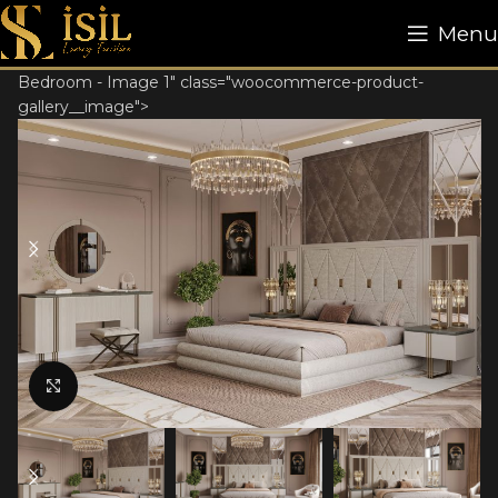
Menu
Bedroom - Image 1" class="woocommerce-product-
gallery__image">
Click to enlarge