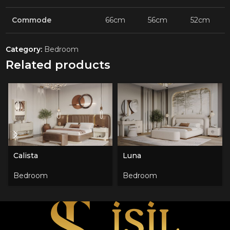
Commode
66cm
56cm
52cm
Category:
Bedroom
Related products
Calista
Luna
Bedroom
Bedroom