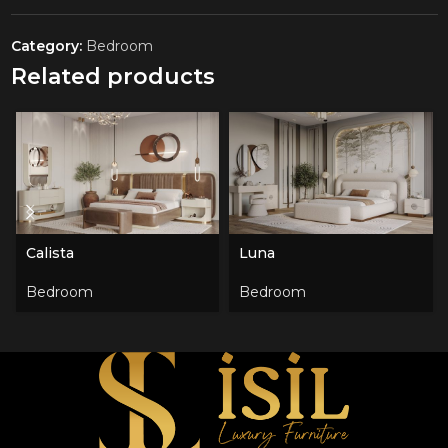
Category:
Bedroom
Related products
Calista
Luna
Bedroom
Bedroom