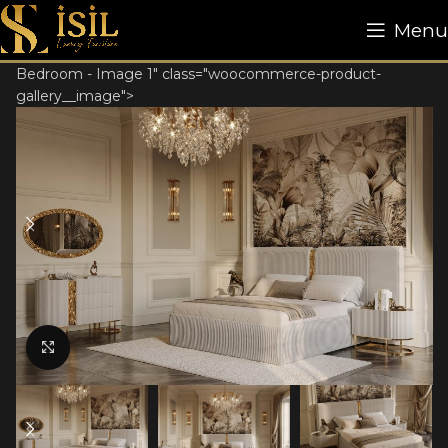
Menu
Bedroom - Image 1" class="woocommerce-product-
gallery__image">
Click to enlarge