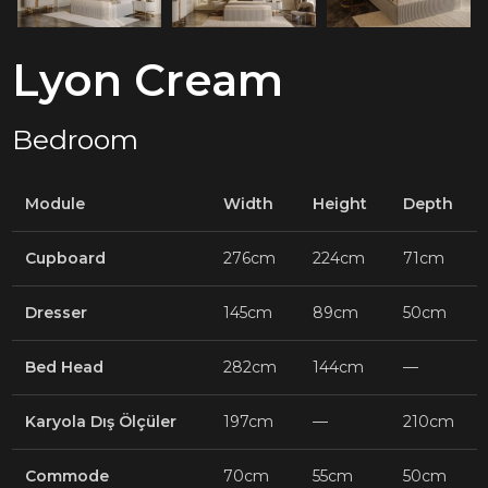
Lyon Cream
Bedroom
Module
Width
Height
Depth
Cupboard
276cm
224cm
71cm
Dresser
145cm
89cm
50cm
Bed Head
282cm
144cm
—
Karyola Dış Ölçüler
197cm
—
210cm
Commode
70cm
55cm
50cm