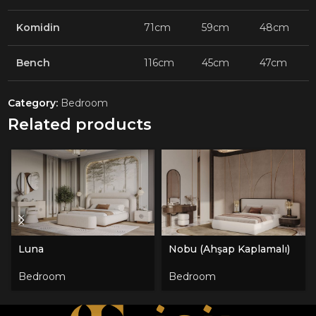
Komidin
71cm
59cm
48cm
Bench
116cm
45cm
47cm
Category:
Bedroom
Related products
Luna
Nobu (Ahşap Kaplamalı)
Bedroom
Bedroom