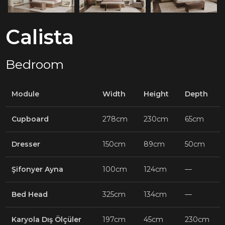
Calista
Bedroom
Module
Width
Height
Depth
Cupboard
278cm
230cm
65cm
Dresser
150cm
89cm
50cm
Şifonyer Ayna
100cm
124cm
—
Bed Head
325cm
134cm
—
Karyola Dış Ölçüler
197cm
45cm
230cm