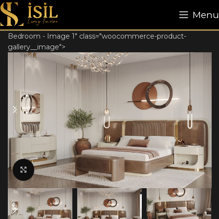
Menu
Bedroom - Image 1" class="woocommerce-product-
gallery__image">
Click to enlarge